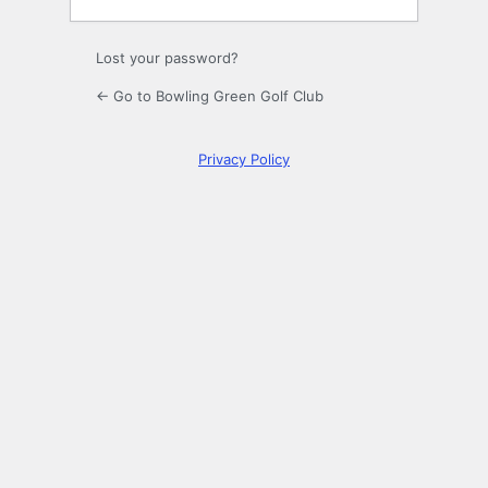
Lost your password?
← Go to Bowling Green Golf Club
Privacy Policy