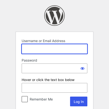
Log
In
Username or Email Address
Password
Hover or click the text box below
Remember Me