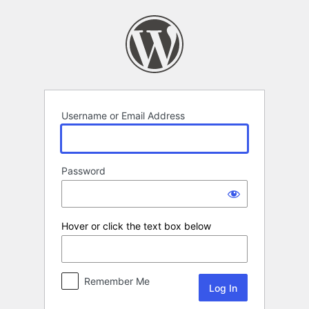
Log
In
Username or Email Address
Password
Hover or click the text box below
Remember Me