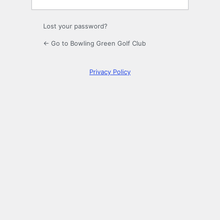
Lost your password?
← Go to Bowling Green Golf Club
Privacy Policy