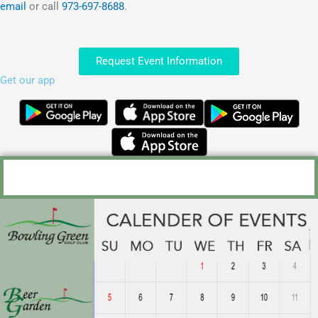
email
or call
973-697-8688
.
Request Event Information
Get our app
Outings and Golf Events