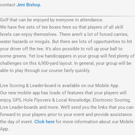
contact
Jeni Bishop
.
Golf that can be enjoyed by everyone in attendance.
We have five sets of tee boxes here so that players of all skill
levels can enjoy themselves. There aren’t a lot of forced carries,
water hazards or moguls. But there are lots of opportunities to hit
your driver off the tee. It’s also possible to roll up your ball to
some greens. Yet low handicappers in your group will find plenty of
challenges on this 6,900-yard layout. In general, your group will be
able to play through our course fairly quickly.
Live Scoring & Leader-board is available on our Mobile App.
Our new mobile app has loads of features that your players will
enjoy, GPS, Hole Flyovers & Local Knowledge, Electronic Scoring,
Live Leader-boards and more. We’ll send you the links that you can
forward to your players prior to your event and provide assistance
the day of event.
Click here
for more information about our Mobile
App.