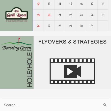
Search