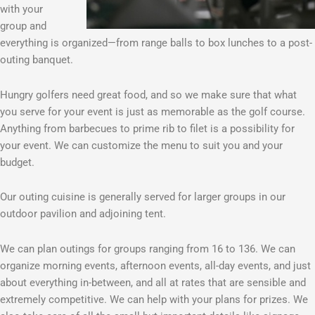
with your
group and
everything is organized—from range balls to box lunches to a post-
outing banquet.
Hungry golfers need great food, and so we make sure that what
you serve for your event is just as memorable as the golf course.
Anything from barbecues to prime rib to filet is a possibility for
your event. We can customize the menu to suit you and your
budget.
Our outing cuisine is generally served for larger groups in our
outdoor pavilion and adjoining tent.
We can plan outings for groups ranging from 16 to 136. We can
organize morning events, afternoon events, all-day events, and just
about everything in-between, and all at rates that are sensible and
extremely competitive. We can help with your plans for prizes. We