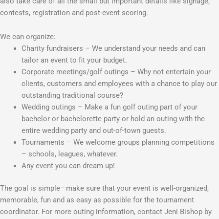
also take care of all the small but important details like signage,
contests, registration and post-event scoring.
We can organize:
Charity fundraisers – We understand your needs and can
tailor an event to fit your budget.
Corporate meetings/golf outings – Why not entertain your
clients, customers and employees with a chance to play our
outstanding traditional course?
Wedding outings – Make a fun golf outing part of your
bachelor or bachelorette party or hold an outing with the
entire wedding party and out-of-town guests.
Tournaments – We welcome groups planning competitions
– schools, leagues, whatever.
Any event you can dream up!
The goal is simple—make sure that your event is well-organized,
memorable, fun and as easy as possible for the tournament
coordinator. For more outing information, contact Jeni Bishop by