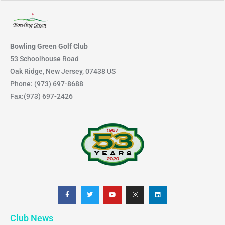
for:
Bowling Green Golf Club
53 Schoolhouse Road
Oak Ridge, New Jersey, 07438 US
Phone: (973) 697-8688
Fax:(973) 697-2426
F
T
Y
I
L
a
w
o
n
i
c
i
u
s
n
e
t
t
t
k
b
t
u
a
e
Club News
o
e
b
g
d
o
r
e
r
i