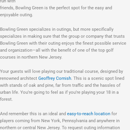
fun with
friends, Bowling Green is the perfect spot for the easy and
enjoyable outing.
Bowling Green specializes in outings, but more specifically
specializes in making sure that the group or company that trusts
Bowling Green with their outing enjoys the finest possible service
and organization—all with the benefit of one of the top golf
courses in northern New Jersey.
Your guests will love playing our traditional course, designed by
renowned architect
Geoffrey Cornish
. This is a scenic spot lined
with stands of oak and pine, far from traffic and the hassles of
urban life. You’re going to feel as if you’re playing your 18 in a
forest.
And remember this is an ideal and
easy-to-reach location
for
players coming from New York, Pennsylvania and anywhere in
northern or central New Jersey. To request outing information