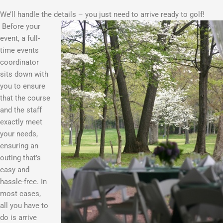
We’ll handle the details – you just need to arrive ready to golf!
Before your
event, a full-
time events
coordinator
sits down with
you to ensure
that the course
and the staff
exactly meet
your needs,
ensuring an
outing that’s
easy and
hassle-free. In
most cases,
all you have to
do is arrive