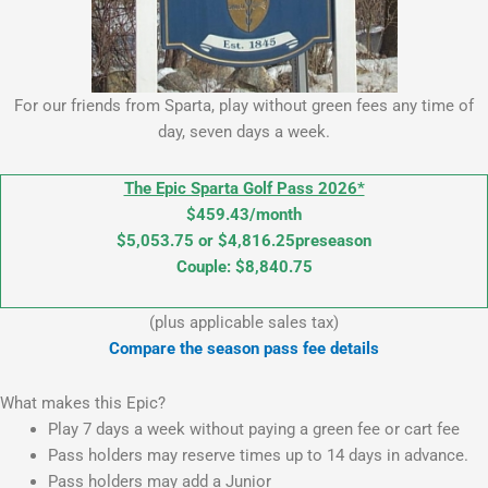
For our friends from Sparta, play without green fees any time of
day, seven days a week.
The Epic Sparta Golf Pass 2026*
$459.43/month
$5,053.75 or $4,816.25preseason
Couple: $8,840.75
(plus applicable sales tax)
Compare the season pass fee details
What makes this Epic?
Play 7 days a week without paying a green fee or cart fee
Pass holders may reserve times up to 14 days in advance.
Pass holders may add a Junior