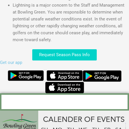
Lightning is a major concern to the Staff and Management
at Bowling Green. You are responsible to determine when
potential unsafe weather conditions exist. In the event of
lightning or other rapidly changing weather conditions, all
golfers on the course should cease play, and immediately
move toward safety.
Request Season Pass Info
Get our app