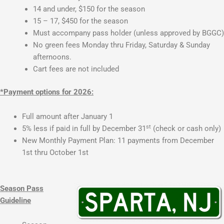
14 and under, $150 for the season
15 – 17, $450 for the season
Must accompany pass holder (unless approved by BGGC)
No green fees Monday thru Friday, Saturday & Sunday
afternoons.
Cart fees are not included
*Payment options for 2026:
Full amount after January 1
st
5% less if paid in full by December 31
(check or cash only)
New Monthly Payment Plan: 11 payments from December
1st thru October 1st
Season Pass
Guideline