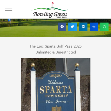
Skip
The Epic Sparta Golf Pass
to
content
The Epic Sparta Golf Pass 2026
Unlimited & Unrestricted