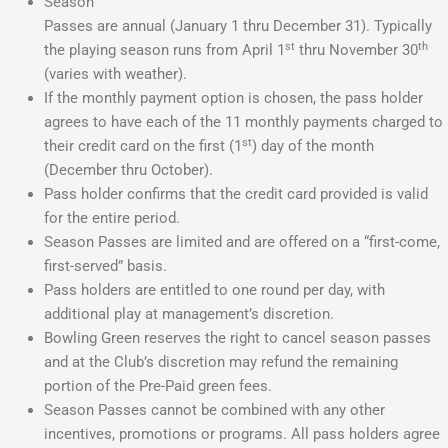
Season
Passes are annual (January 1 thru December 31). Typically
st
th
the playing season runs from April 1
thru November 30
(varies with weather).
If the monthly payment option is chosen, the pass holder
agrees to have each of the 11 monthly payments charged to
st
their credit card on the first (1
) day of the month
(December thru October).
Pass holder confirms that the credit card provided is valid
for the entire period.
Season Passes are limited and are offered on a “first-come,
first-served” basis.
Pass holders are entitled to one round per day, with
additional play at management’s discretion.
Bowling Green reserves the right to cancel season passes
and at the Club’s discretion may refund the remaining
portion of the Pre-Paid green fees.
Season Passes cannot be combined with any other
incentives, promotions or programs. All pass holders agree