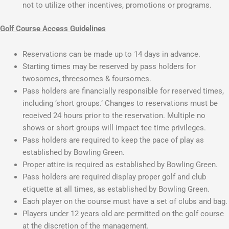
not to utilize other incentives, promotions or programs.
Golf Course Access Guidelines
Reservations can be made up to 14 days in advance.
Starting times may be reserved by pass holders for
twosomes, threesomes & foursomes.
Pass holders are financially responsible for reserved times,
including ‘short groups.’ Changes to reservations must be
received 24 hours prior to the reservation. Multiple no
shows or short groups will impact tee time privileges.
Pass holders are required to keep the pace of play as
established by Bowling Green.
Proper attire is required as established by Bowling Green.
Pass holders are required display proper golf and club
etiquette at all times, as established by Bowling Green.
Each player on the course must have a set of clubs and bag.
Players under 12 years old are permitted on the golf course
at the discretion of the management.