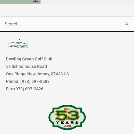
Search
for:
Bowling Green Golf Club
53 Schoolhouse Road
Oak Ridge, New Jersey, 07438 US
Phone: (973) 697-8688
Fax:(973) 697-2426