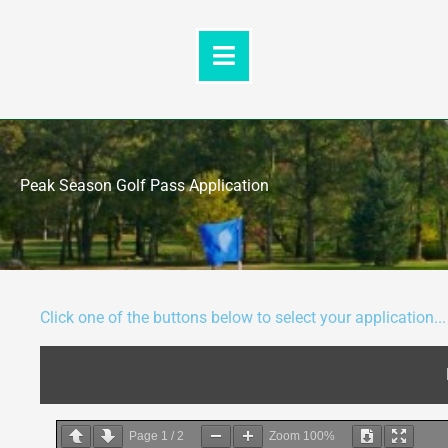
Skip
to
content
Peak Season Golf Pass Application
Click one of the buttons below to select your application...
Page
1
/
2
Zoom
100%