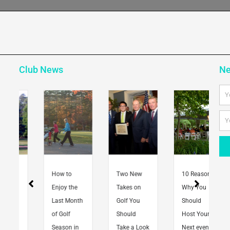
Club News
Ne
Na
Em
How to
Two New
10 Reasons
Enjoy the
Takes on
Why You
Last Month
Golf You
Should
of Golf
Should
Host Your
Season in
Take a Look
Next event