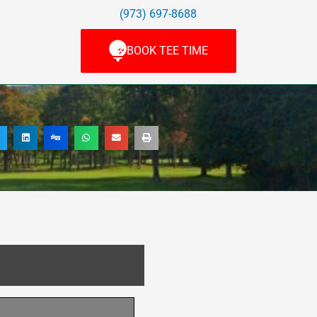
(973) 697-8688
BOOK TEE TIME