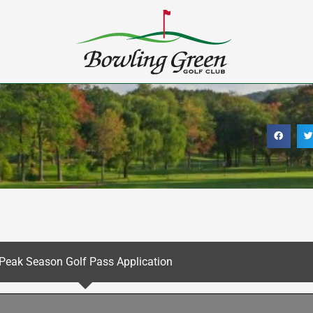
Peak Season Golf Pass Application