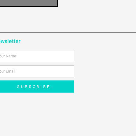
wsletter
me
ail
SUBSCRIBE