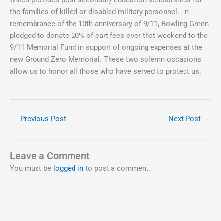
the families of killed or disabled military personnel. In
remembrance of the 10th anniversary of 9/11, Bowling Green
pledged to donate 20% of cart fees over that weekend to the
9/11 Memorial Fund in support of ongoing expenses at the
new Ground Zero Memorial. These two solemn occasions
allow us to honor all those who have served to protect us.
←
Previous Post
Next Post
→
Leave a Comment
You must be
logged in
to post a comment.