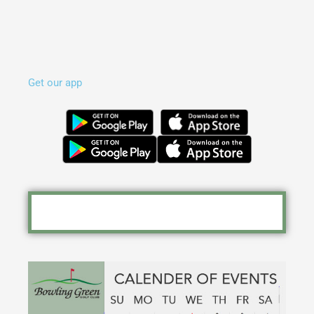
Get our app