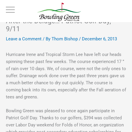
Skip
to
content
After the Deluge… Patriot Golf Day,
9/11
Leave a Comment
/ By
Thom Bishop
/
December 6, 2013
Hurricane Irene and Tropical Storm Lee have left our heads
spinning these past few weeks. The course experienced 17 ”
of rain over 10 days. We, of course, were not the only ones to
suffer. Drainage work done over the past three years gave us
a much better chance to dry out quickly. The course is
coming back into its own, especially after the Fall aeration of
tees and greens.
Bowling Green was pleased to once again participate in
Patriot Golf Day. Thanks to our golfers, $394 was collected
over Labor Day weekend for Folds of Honor, an organization
which provides post secondary education scholarships for