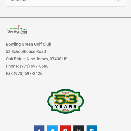
S
e
a
r
c
h
Bowling Green Golf Club
f
53 Schoolhouse Road
Oak Ridge, New Jersey, 07438 US
o
Phone: (973) 697-8688
r
Fax:(973) 697-2426
:
F
T
Y
I
L
a
w
o
n
i