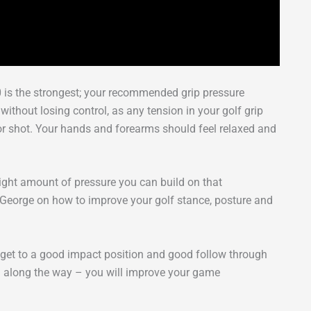
10 is the strongest; your recommended grip pressure
y without losing control, as any tension in your golf grip
oor shot. Your hands and forearms should feel relaxed and
right amount of pressure you can build on that
m George on how to improve your golf stance, posture and
n get to a good impact position and good follow through
 on along the way – you will improve your game