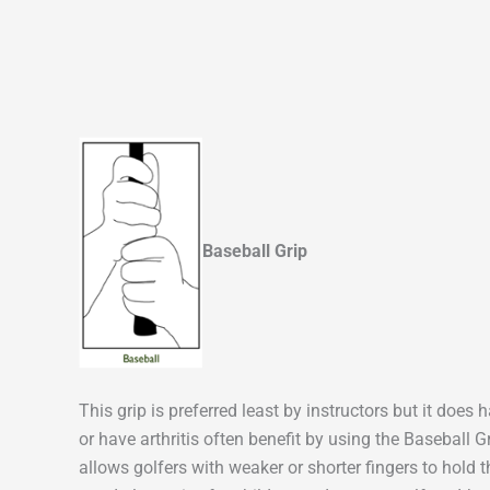
Baseball Grip
This grip is preferred least by instructors but it doe
or have arthritis often benefit by using the Baseball 
allows golfers with weaker or shorter fingers to hold 