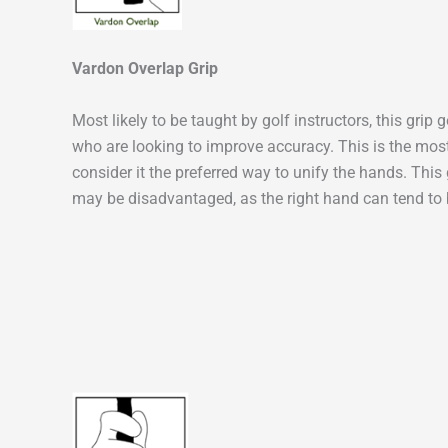
Vardon Overlap Grip
Most likely to be taught by golf instructors, this grip
who are looking to improve accuracy. This is the mo
consider it the preferred way to unify the hands. This 
may be disadvantaged, as the right hand can tend to b