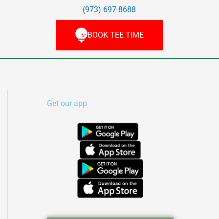
(973) 697-8688
BOOK TEE TIME
Get our app