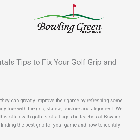
ls Tips to Fix Your Golf Grip and
 they can greatly improve their game by refreshing some
rly true with the grip, stance, posture and alignment. We
his often with golfers of all ages he teaches at Bowling
finding the best grip for your game and how to identify