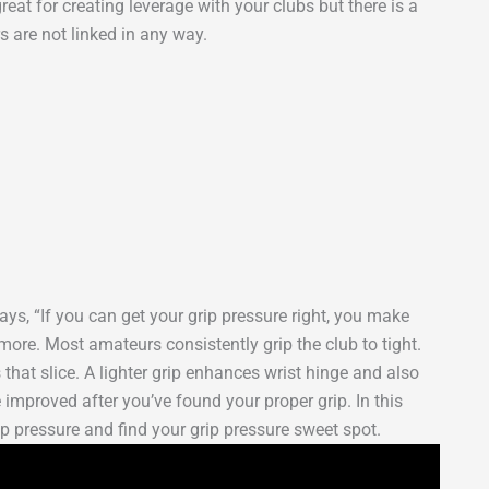
reat for creating leverage with your clubs but there is a
s are not linked in any way.
ays, “If you can get your grip pressure right, you make
more. Most amateurs consistently grip the club to tight.
 that slice. A lighter grip enhances wrist hinge and also
improved after you’ve found your proper grip. In this
p pressure and find your grip pressure sweet spot.