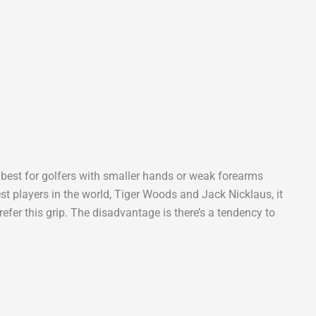
s best for golfers with smaller hands or weak forearms
est players in the world, Tiger Woods and Jack Nicklaus, it
efer this grip. The disadvantage is there’s a tendency to