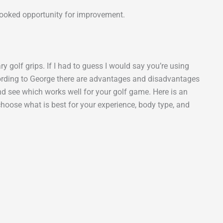
rlooked opportunity for improvement.
y golf grips. If I had to guess I would say you’re using
cording to George there are advantages and disadvantages
and see which works well for your golf game. Here is an
choose what is best for your experience, body type, and