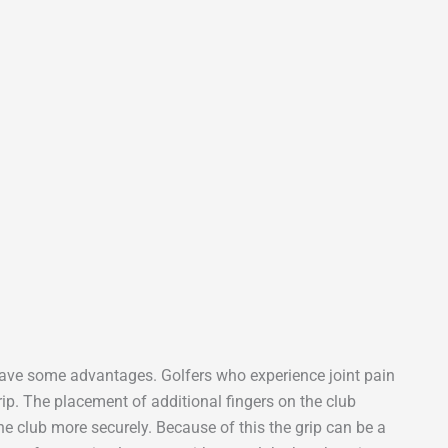
s have some advantages. Golfers who experience joint pain
Grip. The placement of additional fingers on the club
the club more securely. Because of this the grip can be a