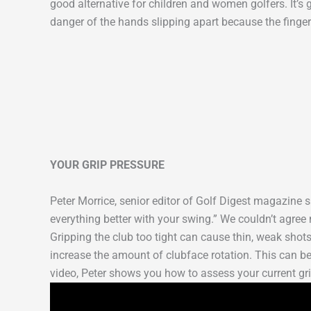
good alternative for children and women golfers. It’s g
danger of the hands slipping apart because the finger
YOUR GRIP PRESSURE
Peter Morrice, senior editor of Golf Digest magazine s
everything better with your swing.” We couldn’t agree 
Gripping the club too tight can cause thin, weak shots
increase the amount of clubface rotation. This can be 
video, Peter shows you how to assess your current gri