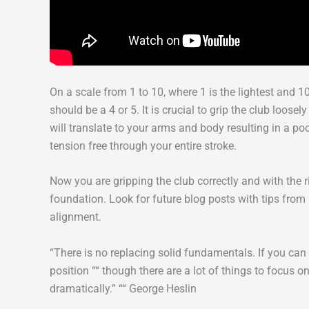
On a scale from 1 to 10, where 1 is the lightest and 
should be a 4 or 5. It is crucial to grip the club loosel
will translate to your arms and body resulting in a p
tension free through your entire stroke.
Now you are gripping the club correctly and with the 
foundation. Look for future blog posts with tips fro
alignment.
“There is no replacing solid fundamentals. If you ca
position ““ though there are a lot of things to focus
dramatically.” ““ George Heslin