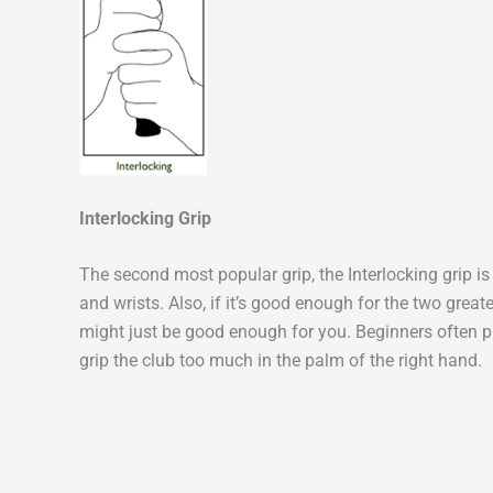
Interlocking Grip
The second most popular grip, the Interlocking grip i
and wrists. Also, if it’s good enough for the two great
might just be good enough for you. Beginners often pr
grip the club too much in the palm of the right hand.