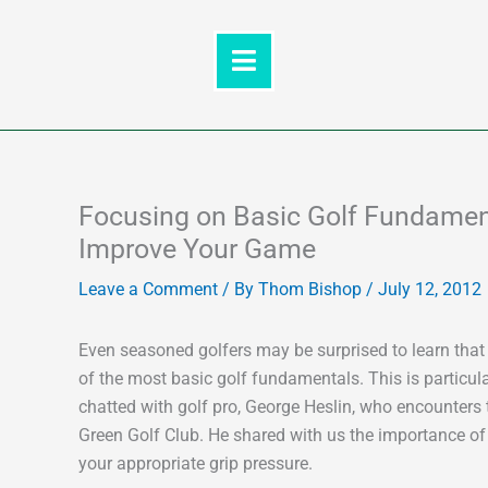
Skip
to
content
Focusing on Basic Golf Fundamenta
Improve Your Game
Leave a Comment
/ By
Thom Bishop
/
July 12, 2012
Even seasoned golfers may be surprised to learn that
of the most basic golf fundamentals. This is particula
chatted with golf pro, George Heslin, who encounters t
Green Golf Club. He shared with us the importance of 
your appropriate grip pressure.