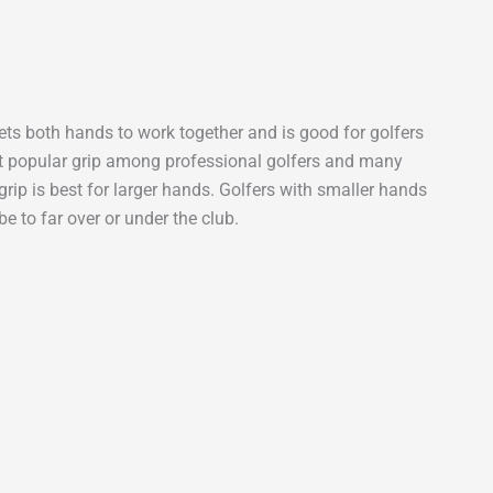
 gets both hands to work together and is good for golfers
st popular grip among professional golfers and many
grip is best for larger hands. Golfers with smaller hands
e to far over or under the club.