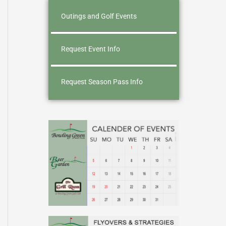
Outings and Golf Events
Request Event Info
Request Season Pass Info