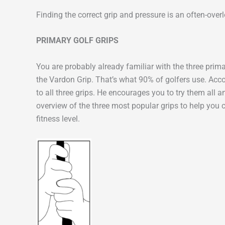
Finding the correct grip and pressure is an often-ove
PRIMARY GOLF GRIPS
You are probably already familiar with the three primar
the Vardon Grip. That’s what 90% of golfers use. Ac
to all three grips. He encourages you to try them all 
overview of the three most popular grips to help you 
fitness level.