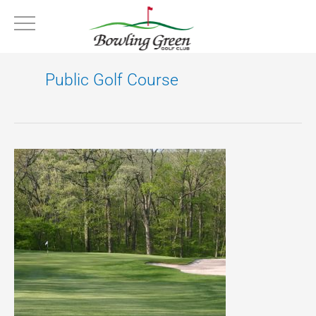
Skip
to
content
Public Golf Course