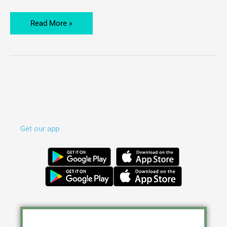
Courses
Will
Read More »
Offer
Get our app