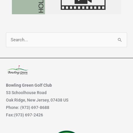
S
e
a
r
c
h
Bowling Green Golf Club
f
53 Schoolhouse Road
Oak Ridge, New Jersey, 07438 US
o
Phone: (973) 697-8688
r
Fax:(973) 697-2426
: