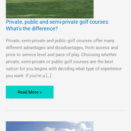
Private, public and semi-private golf courses:
Private,
What’s the difference?
public
and
Private, semi-private and public golf courses offer many
semi-
different advantages and disadvantages, from access and
private
price to service level and pace of play. Choosing whether
golf
private, semi-private or public golf courses are the best
courses:
option for you begins with deciding what type of experience
What’s
you want. If you’re a […]
the
difference?
Read More »