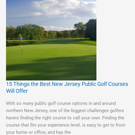
15 Things the Best New Jersey Public Golf Courses
15
Will Offer
Things
the
With so many public golf course options in and around
Best
northern New Jersey, one of the biggest challenges golfers
New
haveis finding the right course to call your own. Finding the
Jersey
course that fits your experience level, is easy to get to from
Public
your home or office, and has the
Golf