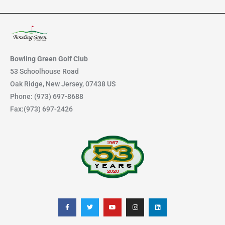
a
r
c
h
Bowling Green Golf Club
f
53 Schoolhouse Road
Oak Ridge, New Jersey, 07438 US
o
Phone: (973) 697-8688
r
Fax:(973) 697-2426
:
F
T
Y
I
L
a
w
o
n
i
c
i
u
s
n
e
t
t
t
k