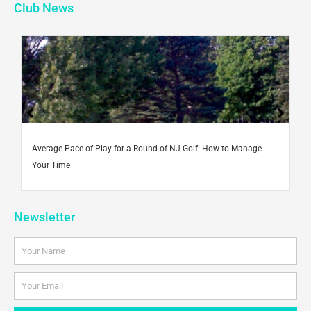
b
t
u
a
e
Club News
o
e
b
g
d
o
r
e
r
i
k
a
n
-
m
f
Average Pace of Play for a Round of NJ Golf: How to Manage
Your Time
Newsletter
Name
Email