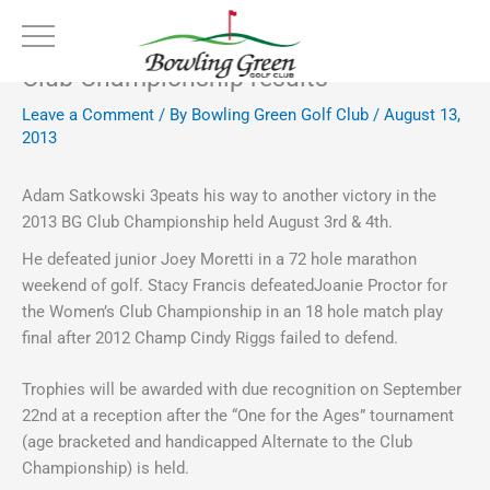
Skip
to
content
Club Championship results
Leave a Comment
/ By
Bowling Green Golf Club
/
August 13,
2013
Adam Satkowski 3peats his way to another victory in the
2013 BG Club Championship held August 3rd & 4th.
He defeated junior Joey Moretti in a 72 hole marathon
weekend of golf. Stacy Francis defeatedJoanie Proctor for
the Women’s Club Championship in an 18 hole match play
final after 2012 Champ Cindy Riggs failed to defend.
Trophies will be awarded with due recognition on September
22nd at a reception after the “One for the Ages” tournament
(age bracketed and handicapped Alternate to the Club
Championship) is held.