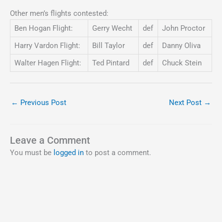
Other men’s flights contested:
Ben Hogan Flight:
Gerry Wecht
def
John Proctor
Harry Vardon Flight:
Bill Taylor
def
Danny Oliva
Walter Hagen Flight:
Ted Pintard
def
Chuck Stein
←
Previous Post
Next Post
→
Leave a Comment
You must be
logged in
to post a comment.