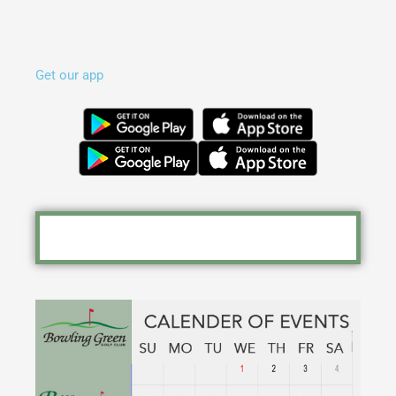
Get our app