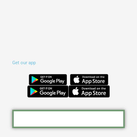
Get our app