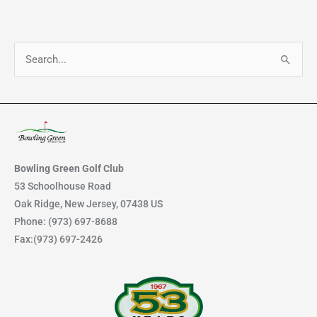
S
e
a
r
c
h
Bowling Green Golf Club
f
53 Schoolhouse Road
Oak Ridge, New Jersey, 07438 US
o
Phone: (973) 697-8688
r
Fax:(973) 697-2426
: