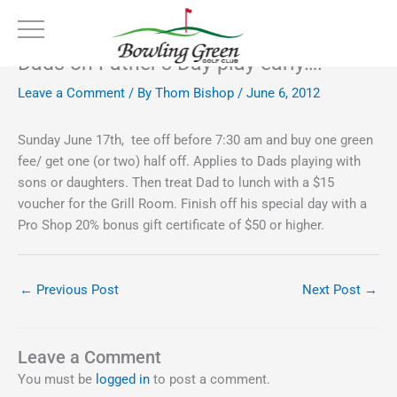
Skip
to
content
Dads on Father’s Day play early….
Leave a Comment
/ By
Thom Bishop
/
June 6, 2012
Sunday June 17th, tee off before 7:30 am and buy one green
fee/ get one (or two) half off. Applies to Dads playing with
sons or daughters. Then treat Dad to lunch with a $15
voucher for the Grill Room. Finish off his special day with a
Pro Shop 20% bonus gift certificate of $50 or higher.
←
Previous Post
Next Post
→
Leave a Comment
You must be
logged in
to post a comment.